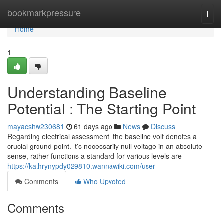
Home
bookmarkpressure
Togg
navi
Home
1
Understanding Baseline
Potential : The Starting Point
mayacshw230681
61 days ago
News
Discuss
Regarding electrical assessment, the baseline volt denotes a
crucial ground point. It’s necessarily null voltage in an absolute
sense, rather functions a standard for various levels are
https://kathrynypdy029810.wannawiki.com/user
Comments
Who Upvoted
Comments