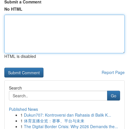
Submit a Comment
No HTML
HTML is disabled
Report Page
Search
Go
Published News
1
Dukun707: Kontroversi dan Rahasia di Balik K...
1
体育直播全览：赛事、平台与未来
1
The Digital Border Crisis: Why 2026 Demands the...