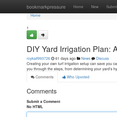
Home
bookmarkpressure
Home
New
Submi
Home
1
DIY Yard Irrigation Plan: 
roykaif993726
61 days ago
News
Discuss
Creating your own turf irrigation setup can save you cas
you through the steps, from determining your yard's h
Comments
Who Upvoted
Comments
Submit a Comment
No HTML