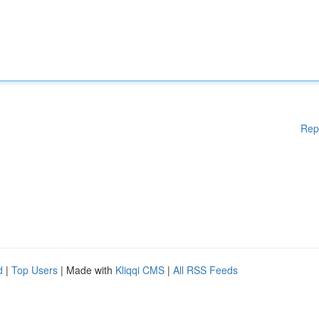
Rep
d
|
Top Users
| Made with
Kliqqi CMS
|
All RSS Feeds