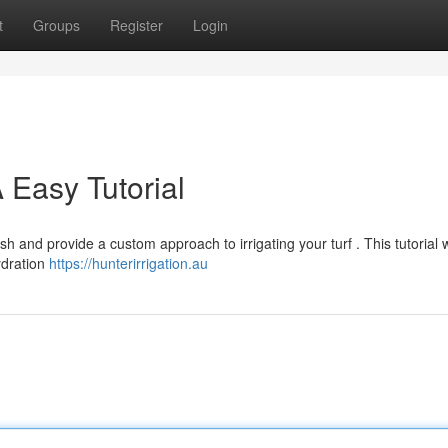
t
Groups
Register
Login
A Easy Tutorial
h and provide a custom approach to irrigating your turf . This tutorial w
ydration
https://hunterirrigation.au