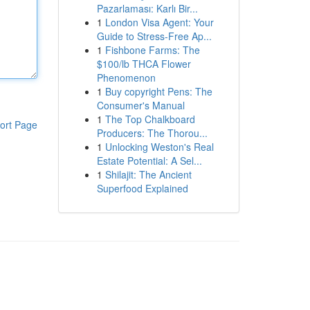
Pazarlaması: Karlı Bir...
1
London Visa Agent: Your
Guide to Stress-Free Ap...
1
Fishbone Farms: The
$100/lb THCA Flower
Phenomenon
1
Buy copyright Pens: The
Consumer's Manual
1
The Top Chalkboard
ort Page
Producers: The Thorou...
1
Unlocking Weston's Real
Estate Potential: A Sel...
1
Shilajit: The Ancient
Superfood Explained