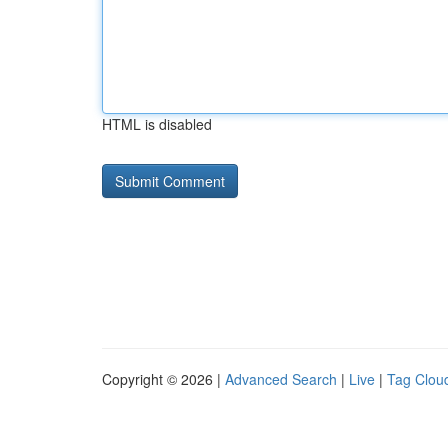
HTML is disabled
Copyright © 2026 |
Advanced Search
|
Live
|
Tag Clou