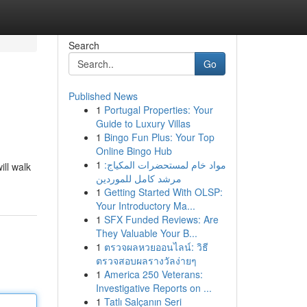
Search
Go
Published News
1
Portugal Properties: Your
Guide to Luxury Villas
1
Bingo Fun Plus: Your Top
Online Bingo Hub
1
مواد خام لمستحضرات المكياج:
ill walk
مرشد كامل للموردين
1
Getting Started With OLSP:
Your Introductory Ma...
1
SFX Funded Reviews: Are
They Valuable Your B...
1
ตรวจผลหวยออนไลน์: วิธี
ตรวจสอบผลรางวัลง่ายๆ
1
America 250 Veterans:
Investigative Reports on ...
1
Tatlı Salçanın Seri