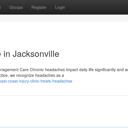
t
Groups
Register
Login
 in Jacksonville
agement Care Chronic headaches impact daily life significantly and ar
actice, we recognize headaches as a
st-coast-injury-clinic-treats-headaches