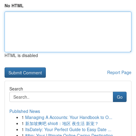
No HTML
HTML is disabled
Report Page
Search
Go
Published News
1
Managing A Accounts: Your Handbook to O...
1
新加坡爽吧 shio8：地区 夜生活 新宠？
1
ItsDately: Your Perfect Guide to Easy Date ...
1
88m: Your Ultimate Online Casino Destination