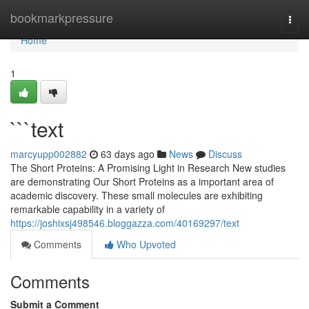
Home
bookmarkpressure
Togg
navi
Home
1
```text
marcyupp002882
63 days ago
News
Discuss
The Short Proteins: A Promising Light in Research New studies
are demonstrating Our Short Proteins as a important area of
academic discovery. These small molecules are exhibiting
remarkable capability in a variety of
https://joshixsj498546.bloggazza.com/40169297/text
Comments
Who Upvoted
Comments
Submit a Comment