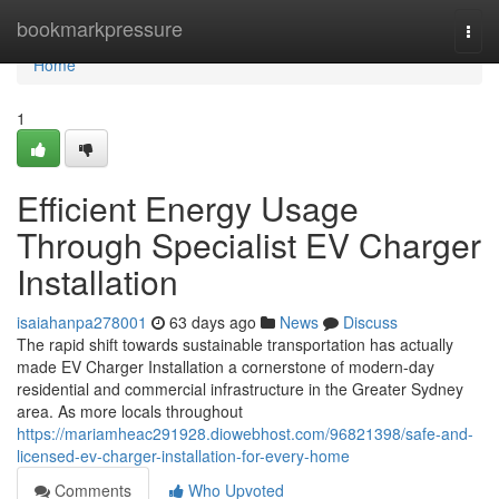
Home
bookmarkpressure
Togg
navi
Home
1
Efficient Energy Usage
Through Specialist EV Charger
Installation
isaiahanpa278001
63 days ago
News
Discuss
The rapid shift towards sustainable transportation has actually
made EV Charger Installation a cornerstone of modern-day
residential and commercial infrastructure in the Greater Sydney
area. As more locals throughout
https://mariamheac291928.diowebhost.com/96821398/safe-and-
licensed-ev-charger-installation-for-every-home
Comments
Who Upvoted