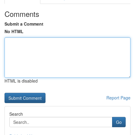
Comments
Submit a Comment
No HTML
HTML is disabled
Report Page
Search
Go