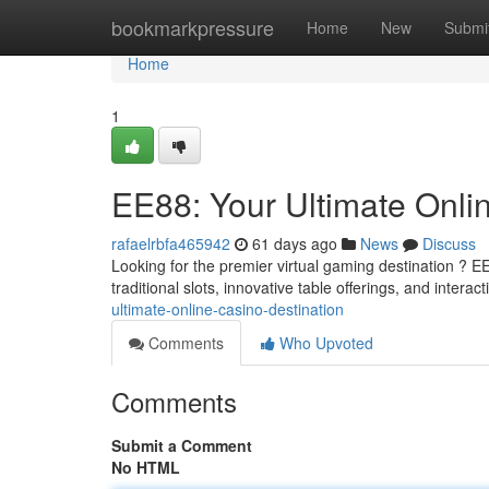
Home
bookmarkpressure
Home
New
Submi
Home
1
EE88: Your Ultimate Onli
rafaelrbfa465942
61 days ago
News
Discuss
Looking for the premier virtual gaming destination ? EE8
traditional slots, innovative table offerings, and interac
ultimate-online-casino-destination
Comments
Who Upvoted
Comments
Submit a Comment
No HTML