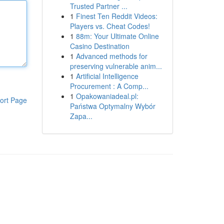
Trusted Partner ...
1
Finest Ten Reddit Videos:
Players vs. Cheat Codes!
1
88m: Your Ultimate Online
Casino Destination
1
Advanced methods for
preserving vulnerable anim...
1
Artificial Intelligence
Procurement : A Comp...
1
Opakowaniadeal.pl:
ort Page
Państwa Optymalny Wybór
Zapa...