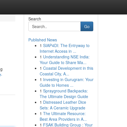
Search
Go
Published News
1
SIAP4DI: The Entryway to
Internet Access in ...
1
Understanding NSE India:
Your Guide to Share Ma...
1
Coastal Development in this
ng
Coastal City, A...
r-
1
Investing in Gurugram: Your
Guide to Homes ...
1
Sprayground Backpacks:
The Ultimate Design Guide
1
Distressed Leather Dice
Sets: A Ceramic Upgrade
1
The Ultimate Resource:
Best Area Providers in A...
1
FSAK Building Group : Your