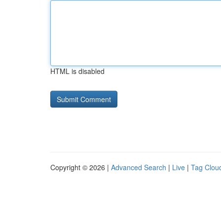
HTML is disabled
Copyright © 2026 |
Advanced Search
|
Live
|
Tag Clou