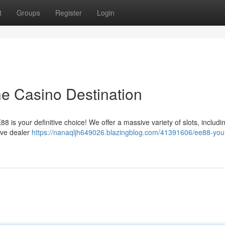
t
Groups
Register
Login
ne Casino Destination
8 is your definitive choice! We offer a massive variety of slots, includi
tive dealer
https://nanaqljh649026.blazingblog.com/41391606/ee88-you