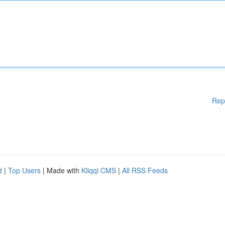
Rep
d
|
Top Users
| Made with
Kliqqi CMS
|
All RSS Feeds