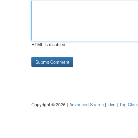
HTML is disabled
Copyright © 2026 |
Advanced Search
|
Live
|
Tag Clou