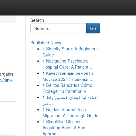
Search
Go
Published News
1
Shopify Store: A Beginner's
Guide
1
Navigating Psychiatric
Hospital Care: A Patient...
1
Качественный ремонт в
argains
Москве 2024 : Новинки...
9/pink-
1
Delitos Bancarios Cómo
Proteger tu Patrimonio
1
إضاءة ليد فيضان خمسين واط
بـ مصر
1
Noida's Student Visa
Migration: A Thorough Guide
1
Simplified Chinese
Acquiring Apps: A Fun
Approa...