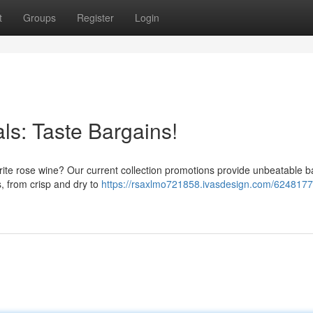
t
Groups
Register
Login
ls: Taste Bargains!
vorite rose wine? Our current collection promotions provide unbeatable b
s, from crisp and dry to
https://rsaxlmo721858.ivasdesign.com/6248177