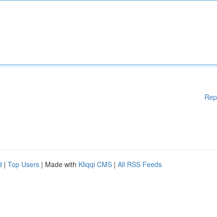
Rep
d
|
Top Users
| Made with
Kliqqi CMS
|
All RSS Feeds