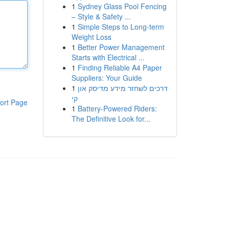
1
Sydney Glass Pool Fencing
– Style & Safety ...
1
Simple Steps to Long-term
Weight Loss
1
Better Power Management
Starts with Electrical ...
1
Finding Reliable A4 Paper
Suppliers: Your Guide
1
דרכים לשחזר מידע מדיסק און
קי
ort Page
1
Battery-Powered Riders:
The Definitive Look for...