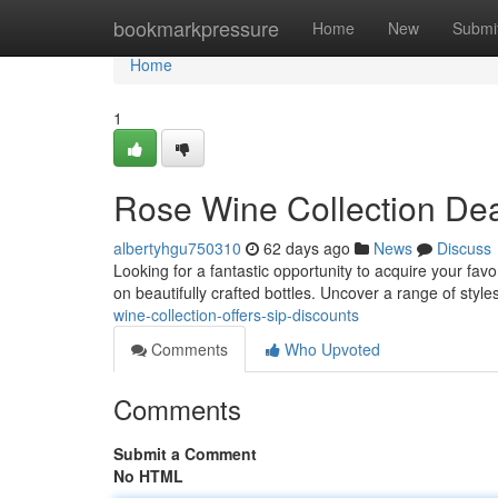
Home
bookmarkpressure
Home
New
Submi
Home
1
Rose Wine Collection Dea
albertyhgu750310
62 days ago
News
Discuss
Looking for a fantastic opportunity to acquire your fa
on beautifully crafted bottles. Uncover a range of style
wine-collection-offers-sip-discounts
Comments
Who Upvoted
Comments
Submit a Comment
No HTML