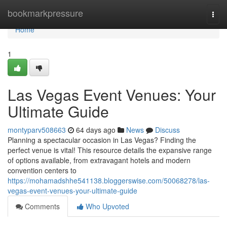
Home
bookmarkpressure
Togg
navi
Home
1
Las Vegas Event Venues: Your
Ultimate Guide
montyparv508663
64 days ago
News
Discuss
Planning a spectacular occasion in Las Vegas? Finding the
perfect venue is vital! This resource details the expansive range
of options available, from extravagant hotels and modern
convention centers to
https://mohamadshhe541138.bloggerswise.com/50068278/las-
vegas-event-venues-your-ultimate-guide
Comments
Who Upvoted