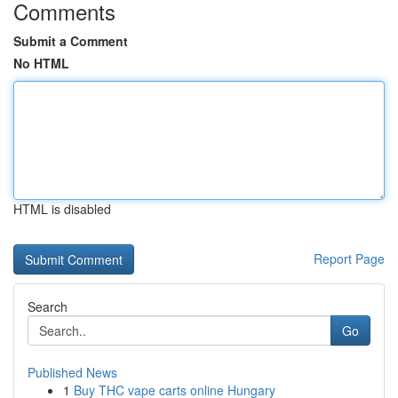
Comments
Submit a Comment
No HTML
HTML is disabled
Report Page
Search
Go
Published News
1
Buy THC vape carts online Hungary