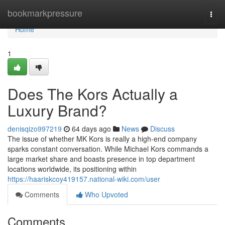
Home
bookmarkpressure
Togg
navi
Home
1
Does The Kors Actually a
Luxury Brand?
denisqizo997219
64 days ago
News
Discuss
The issue of whether MK Kors is really a high-end company
sparks constant conversation. While Michael Kors commands a
large market share and boasts presence in top department
locations worldwide, its positioning within
https://haariskcoy419157.national-wiki.com/user
Comments
Who Upvoted
Comments