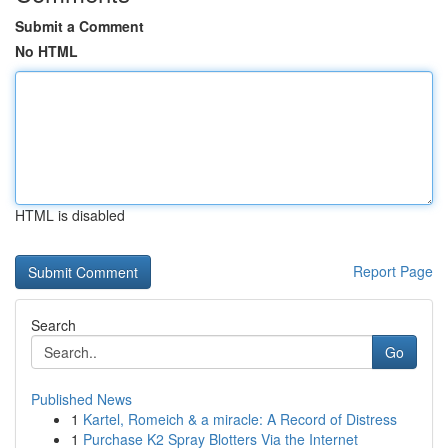
Submit a Comment
No HTML
HTML is disabled
Report Page
Search
Go
Published News
1
Kartel, Romeich & a miracle: A Record of Distress
1
Purchase K2 Spray Blotters Via the Internet