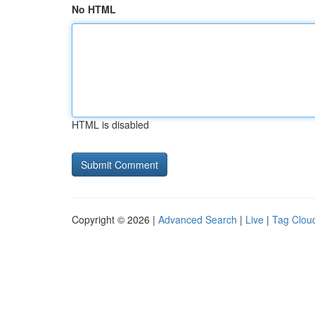
No HTML
HTML is disabled
Copyright © 2026 |
Advanced Search
|
Live
|
Tag Clou