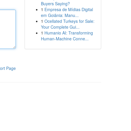
Buyers Saying?
1
Empresa de Mídias Digital
em Goiânia: Manu...
1
Ocellated Turkeys for Sale:
Your Complete Gui...
1
Humanio AI: Transforming
Human-Machine Conne...
ort Page