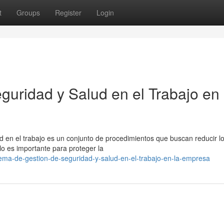
t
Groups
Register
Login
guridad y Salud en el Trabajo en
ud en el trabajo es un conjunto de procedimientos que buscan reducir l
lo es importante para proteger la
tema-de-gestion-de-seguridad-y-salud-en-el-trabajo-en-la-empresa