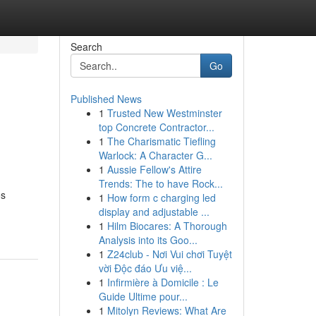
Search
Go
Published News
1
Trusted New Westminster
top Concrete Contractor...
1
The Charismatic Tiefling
Warlock: A Character G...
1
Aussie Fellow's Attire
Trends: The to have Rock...
os
1
How form c charging led
display and adjustable ...
1
Hilm Biocares: A Thorough
Analysis into its Goo...
1
Z24club - Nơi Vui chơi Tuyệt
vời Độc đáo Ưu việ...
1
Infirmière à Domicile : Le
Guide Ultime pour...
1
Mitolyn Reviews: What Are