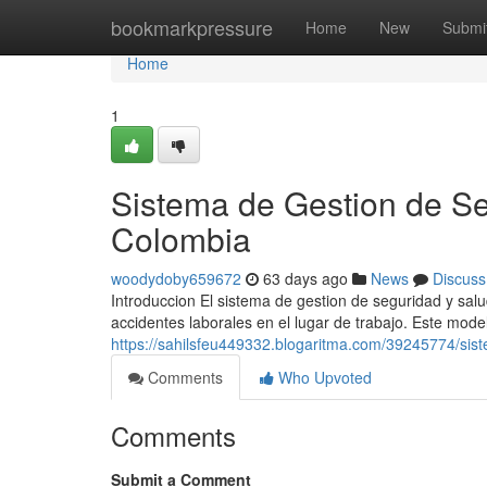
Home
bookmarkpressure
Home
New
Submi
Home
1
Sistema de Gestion de Se
Colombia
woodydoby659672
63 days ago
News
Discuss
Introduccion El sistema de gestion de seguridad y sal
accidentes laborales en el lugar de trabajo. Este mode
https://sahilsfeu449332.blogaritma.com/39245774/sis
Comments
Who Upvoted
Comments
Submit a Comment