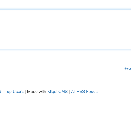
Rep
d
|
Top Users
| Made with
Kliqqi CMS
|
All RSS Feeds