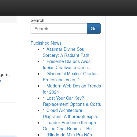
Search
Go
Published News
1
Aasimar Divine Soul
Sorcery: A Radiant Path
1
Presente Dia dos Avós:
Ideias Criativas e Carin...
1
Giacomini México: Ofertas
gure,
Profesionales en D...
e-
1
Modern Web Design Trends
for 2024
1
Lost Your Car Key?
Replacement Options & Costs
1
Cloud Architecture
Diagrams: A thorough expla...
1
Leader Presence through
Online Chat Rooms -- Re...
1
{Rindo de Mim Pra Não