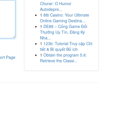
Chorar: O Humor
Autodepre...
1
88i Casino: Your Ultimate
Online Gaming Destina...
1
DE88 – Cổng Game Đổi
Thưởng Uy Tín, Đăng Ký
Nha...
1
123b: Tutorial Truy cập Chi
tiết & Bí quyết Bổ ích
1
Obtain the program 5.6:
ort Page
Retrieve the Classi...