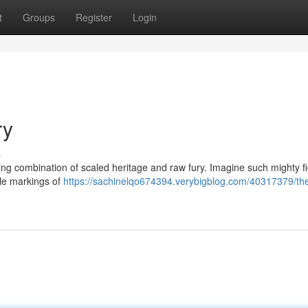
t
Groups
Register
Login
ry
s
ng combination of scaled heritage and raw fury. Imagine such mighty fi
ble markings of
https://sachinelqo674394.verybigblog.com/40317379/th