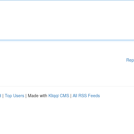
Rep
d
|
Top Users
| Made with
Kliqqi CMS
|
All RSS Feeds