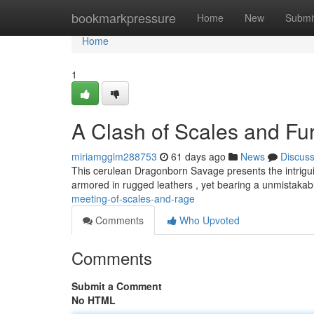
Home
bookmarkpressure
Home
New
Submi
Home
1
A Clash of Scales and Fu
miriamgglm288753
61 days ago
News
Discus
This cerulean Dragonborn Savage presents the intrigui
armored in rugged leathers , yet bearing a unmistaka
meeting-of-scales-and-rage
Comments
Who Upvoted
Comments
Submit a Comment
No HTML