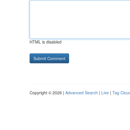
HTML is disabled
Copyright © 2026 |
Advanced Search
|
Live
|
Tag Clou