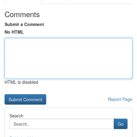
Comments
Submit a Comment
No HTML
HTML is disabled
Report Page
Search
Go