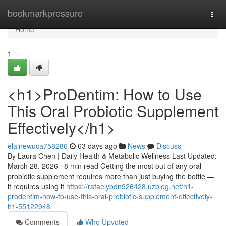
Home
bookmarkpressure
Togg
navi
Home
1
<h1>ProDentim: How to Use
This Oral Probiotic Supplement
Effectively</h1>
elainewuca758286
63 days ago
News
Discuss
By Laura Chen | Daily Health & Metabolic Wellness Last Updated:
March 28, 2026 · 8 min read Getting the most out of any oral
probiotic supplement requires more than just buying the bottle —
it requires using it
https://rafaelybdn926428.uzblog.net/h1-
prodentim-how-to-use-this-oral-probiotic-supplement-effectively-
h1-55122948
Comments
Who Upvoted