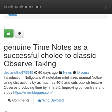
Home
bookmarkpressure
Togg
navi
Home
1
genuine Time Notes as a
successful choice to classic
Observe Taking
declanufhd975545
60 days ago
News
Discuss
Introduction: Notigo.ai’s AI notetaker minimizes manual Notice-
using distractions by as much as 40% and cuts publish-lecture
Observe-producing time by ninety%, improving concentrate and
study
https://www.blogger.com/
Comments
Who Upvoted