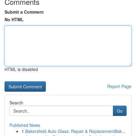
Comments
Submit a Comment
No HTML
HTML is disabled
Report Page
Search
Go
Published News
1
Bakersfield Auto Glass: Repair & ReplacementBak...