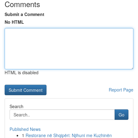
Comments
Submit a Comment
No HTML
HTML is disabled
Report Page
Search
Go
Published News
1
Restorane në Shqipëri: Njihuni me Kuzhinën