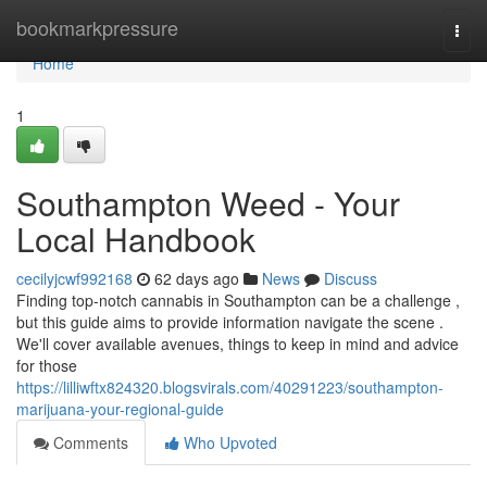
Home
bookmarkpressure
Togg
navi
Home
1
Southampton Weed - Your
Local Handbook
cecilyjcwf992168
62 days ago
News
Discuss
Finding top-notch cannabis in Southampton can be a challenge ,
but this guide aims to provide information navigate the scene .
We'll cover available avenues, things to keep in mind and advice
for those
https://lilliwftx824320.blogsvirals.com/40291223/southampton-
marijuana-your-regional-guide
Comments
Who Upvoted