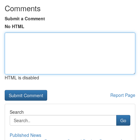
Comments
Submit a Comment
No HTML
HTML is disabled
Report Page
Search
Go
Published News