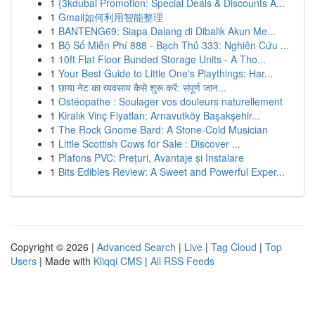
1
{3kdubai Promotion: Special Deals & Discounts A...
1
Gmail如何利用智能整理
1
BANTENG69: Siapa Dalang di Dibalik Akun Me...
1
Bộ Số Miễn Phí 888 - Bạch Thủ 333: Nghiên Cứu ...
1
10ft Flat Floor Bunded Storage Units - A Tho...
1
Your Best Guide to Little One's Playthings: Har...
1
छाया नेट का व्यवसाय कैसे शुरू करें: संपूर्ण जान...
1
Ostéopathe : Soulager vos douleurs naturellement
1
Kiralık Vinç Fiyatları: Arnavutköy Başakşehir...
1
The Rock Gnome Bard: A Stone-Cold Musician
1
Little Scottish Cows for Sale : Discover ...
1
Plafons PVC: Prețuri, Avantaje și Instalare
1
Bits Edibles Review: A Sweet and Powerful Exper...
Copyright © 2026 |
Advanced Search
|
Live
|
Tag Cloud
|
Top
Users
| Made with
Kliqqi CMS
|
All RSS Feeds