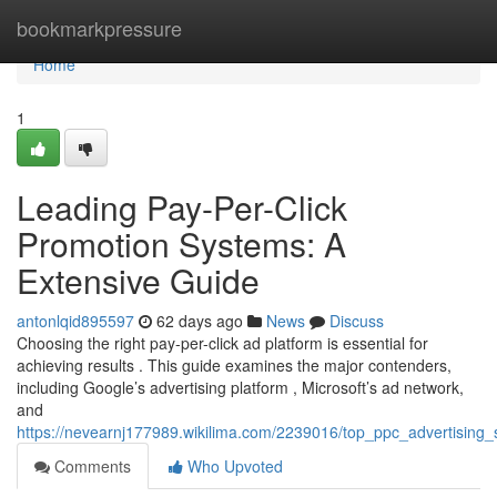
Home
bookmarkpressure
Home
1
Leading Pay-Per-Click
Promotion Systems: A
Extensive Guide
antonlqid895597
62 days ago
News
Discuss
Choosing the right pay-per-click ad platform is essential for
achieving results . This guide examines the major contenders,
including Google’s advertising platform , Microsoft’s ad network,
and
https://nevearnj177989.wikilima.com/2239016/top_ppc_advertising
Comments
Who Upvoted