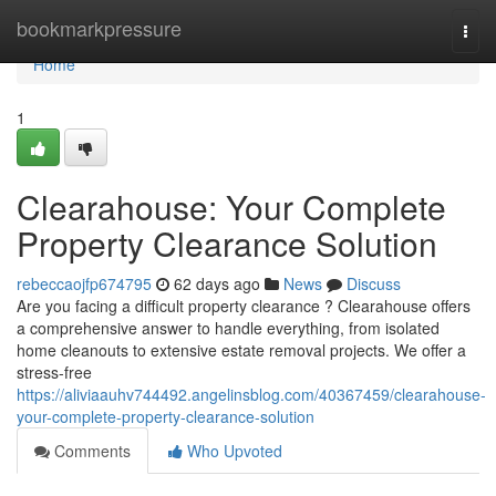
Home
bookmarkpressure
Togg
navi
Home
1
Clearahouse: Your Complete
Property Clearance Solution
rebeccaojfp674795
62 days ago
News
Discuss
Are you facing a difficult property clearance ? Clearahouse offers
a comprehensive answer to handle everything, from isolated
home cleanouts to extensive estate removal projects. We offer a
stress-free
https://aliviaauhv744492.angelinsblog.com/40367459/clearahouse-
your-complete-property-clearance-solution
Comments
Who Upvoted