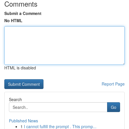
Comments
Submit a Comment
No HTML
HTML is disabled
Report Page
Search
Go
Published News
1
I cannot fulfill the prompt . This promp...