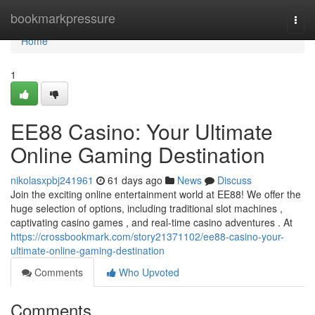
Home
bookmarkpressure
Togg
navi
Home
1
EE88 Casino: Your Ultimate
Online Gaming Destination
nikolasxpbj241961
61 days ago
News
Discuss
Join the exciting online entertainment world at EE88! We offer the
huge selection of options, including traditional slot machines ,
captivating casino games , and real-time casino adventures . At
https://crossbookmark.com/story21371102/ee88-casino-your-
ultimate-online-gaming-destination
Comments
Who Upvoted
Comments