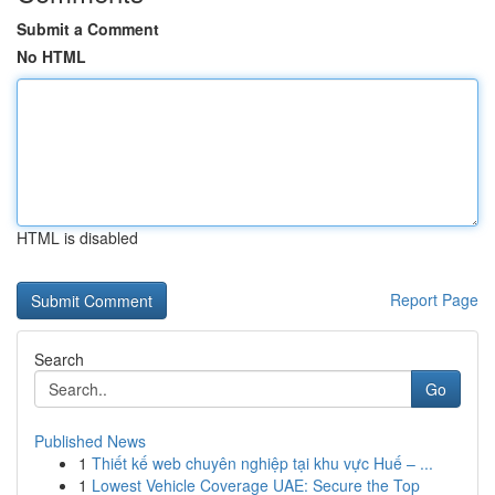
Submit a Comment
No HTML
HTML is disabled
Report Page
Search
Go
Published News
1
Thiết kế web chuyên nghiệp tại khu vực Huế – ...
1
Lowest Vehicle Coverage UAE: Secure the Top