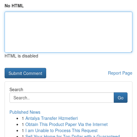
No HTML
HTML is disabled
Report Page
Search
Go
Published News
1
Antalya Transfer Hizmetleri
1
Obtain This Product Paper Via the Internet
1
I am Unable to Process This Request
1
Sell Your Home for Top Dollar with a Guaranteed...