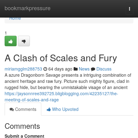
Home
bookmarkpressure
Togg
navi
Home
1
A Clash of Scales and Fury
miriamgglm288753
64 days ago
News
Discuss
A azure Dragonborn Savage presents a intriguing combination of
ancient heritage and raw fury. Picture such mighty figure, clad in
rugged hide, but bearing the unmistakable visage of an ancient
https://jaysonnree392725.bligblogging.com/42235127/the-
meeting-of-scales-and-rage
Comments
Who Upvoted
Comments
Submit a Comment