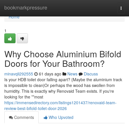
Home
bookmarkpressure
Togg
navi
Home
1
Why Choose Aluminium Bifold
Doors for Your Bathroom?
minavqli292555
61 days ago
News
Discuss
Is your HDB toilet door falling apart? {Maybe the aluminium track
is impossible to clean|Or perhaps the wood has swollen from
humidity. This is exactly why Renovaid Team exists. If you're
looking for the **most
https://immensedirectory.com/listings1201437/renovaid-team-
review-best-bifold-toilet-door-2026
Comments
Who Upvoted