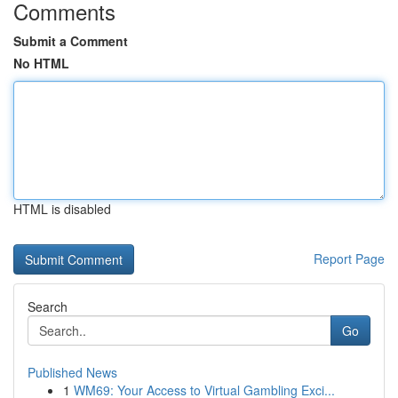
Comments
Submit a Comment
No HTML
HTML is disabled
Report Page
Search
Go
Published News
1
WM69: Your Access to Virtual Gambling Exci...