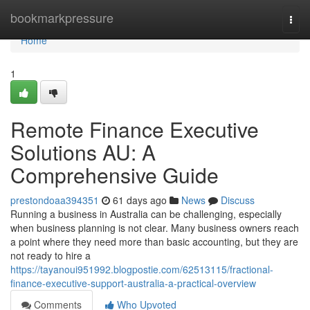
Home
bookmarkpressure
Togg
navi
Home
1
Remote Finance Executive
Solutions AU: A
Comprehensive Guide
prestondoaa394351
61 days ago
News
Discuss
Running a business in Australia can be challenging, especially
when business planning is not clear. Many business owners reach
a point where they need more than basic accounting, but they are
not ready to hire a
https://tayanoui951992.blogpostie.com/62513115/fractional-
finance-executive-support-australia-a-practical-overview
Comments
Who Upvoted