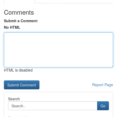
Comments
Submit a Comment
No HTML
HTML is disabled
Report Page
Search
Go