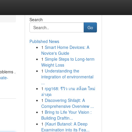
Search
Go
Published News
1
Smart Home Devices: A
Novice's Guide
1
Simple Steps to Long-term
Weight Loss
1
Understanding the
roblems .
integration of environmental
mate-
...
1
rpg168: รีวิว เกม สล็อต ใหม่
ล่าสุด
1
Discovering Shilajit: A
Comprehensive Overview ...
1
Bring to Life Your Vision :
Building Draftin...
1
{Kauri Butanol: A Deep
Examination into its Fea...