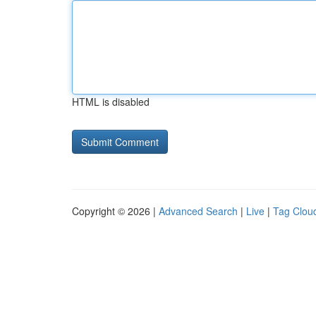
HTML is disabled
Copyright © 2026 |
Advanced Search
|
Live
|
Tag Clou