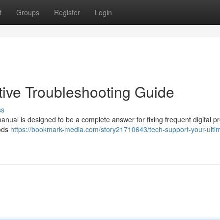
t
Groups
Register
Login
itive Troubleshooting Guide
ss
anual is designed to be a complete answer for fixing frequent digital p
hods
https://bookmark-media.com/story21710643/tech-support-your-ulti