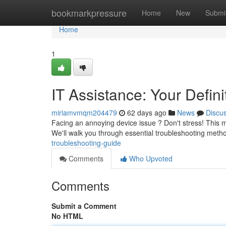
Home
bookmarkpressure
Home
New
Submi
Home
1
IT Assistance: Your Defin
miriamvmqm204479
62 days ago
News
Discu
Facing an annoying device issue ? Don't stress! This m
We'll walk you through essential troubleshooting met
troubleshooting-guide
Comments
Who Upvoted
Comments
Submit a Comment
No HTML