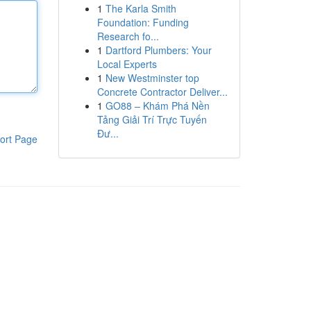
1
The Karla Smith
Foundation: Funding
Research fo...
1
Dartford Plumbers: Your
Local Experts
1
New Westminster top
Concrete Contractor Deliver...
1
GO88 – Khám Phá Nền
Tảng Giải Trí Trực Tuyến
Đư...
ort Page