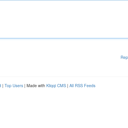
Rep
d
|
Top Users
| Made with
Kliqqi CMS
|
All RSS Feeds