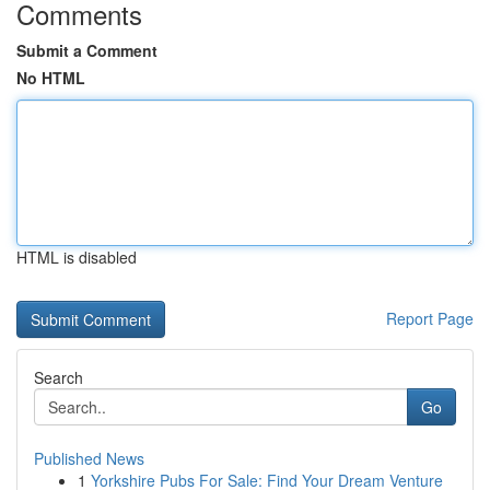
Comments
Submit a Comment
No HTML
HTML is disabled
Report Page
Search
Go
Published News
1
Yorkshire Pubs For Sale: Find Your Dream Venture