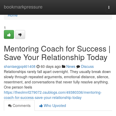
Home
bookmarkpressure
Togg
navi
Home
1
Mentoring Coach for Success |
Save Your Relationship Today
shaniaegpq461408
60 days ago
News
Discuss
Relationships rarely fall apart overnight. They usually break down
slowly through repeated arguments, emotional distance, silence,
resentment, and conversations that never fully resolve anything.
One person feels
https://theolmnf279072.csublogs.com/49380336/mentoring-
coach-for-success-save-your-relationship-today
Comments
Who Upvoted