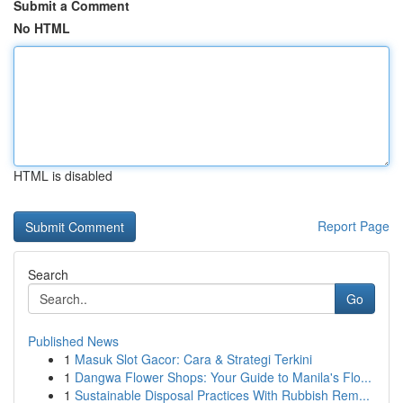
Submit a Comment
No HTML
HTML is disabled
Report Page
Search
Go
Published News
1
Masuk Slot Gacor: Cara & Strategi Terkini
1
Dangwa Flower Shops: Your Guide to Manila's Flo...
1
Sustainable Disposal Practices With Rubbish Rem...