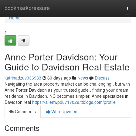
Home
bookmarkpressure
Togg
navi
Home
1
Anne Porter Davidson: Your
Guide to Davidson Real Estate
katrinadzuv036933
60 days ago
News
Discuss
Navigating the area property market can be challenging , but with
Anne Porter Davidson as your trusted guide , finding your dream
residence in Davidson, NC becomes simpler. Anne specializes in
Davidson real
https://allenwpdu717029.ttblogs.com/profile
Comments
Who Upvoted
Comments