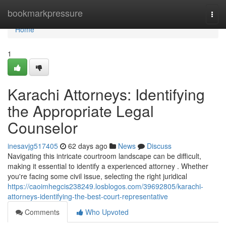
Home
bookmarkpressure
Togg
navi
Home
1
Karachi Attorneys: Identifying
the Appropriate Legal
Counselor
inesavjg517405
62 days ago
News
Discuss
Navigating this intricate courtroom landscape can be difficult,
making it essential to identify a experienced attorney . Whether
you're facing some civil issue, selecting the right juridical
https://caoimhegcis238249.losblogos.com/39692805/karachi-
attorneys-identifying-the-best-court-representative
Comments
Who Upvoted