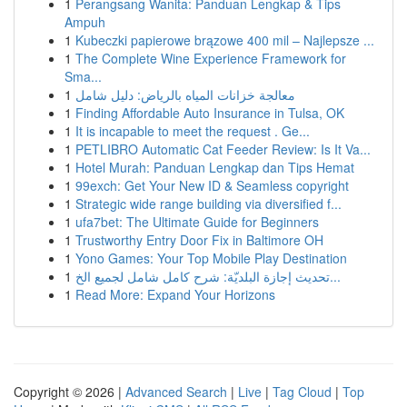
1
Perangsang Wanita: Panduan Lengkap & Tips
Ampuh
1
Kubeczki papierowe brązowe 400 mil – Najlepsze ...
1
The Complete Wine Experience Framework for
Sma...
1
معالجة خزانات المياه بالرياض: دليل شامل
1
Finding Affordable Auto Insurance in Tulsa, OK
1
It is incapable to meet the request . Ge...
1
PETLIBRO Automatic Cat Feeder Review: Is It Va...
1
Hotel Murah: Panduan Lengkap dan Tips Hemat
1
99exch: Get Your New ID & Seamless copyright
1
Strategic wide range building via diversified f...
1
ufa7bet: The Ultimate Guide for Beginners
1
Trustworthy Entry Door Fix in Baltimore OH
1
Yono Games: Your Top Mobile Play Destination
1
تحديث إجازة البلديّة: شرح كامل شامل لجميع الخ...
1
Read More: Expand Your Horizons
Copyright © 2026 |
Advanced Search
|
Live
|
Tag Cloud
|
Top