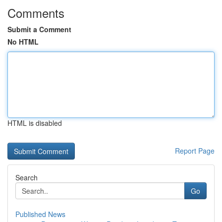
Comments
Submit a Comment
No HTML
HTML is disabled
Report Page
Search
Go
Published News