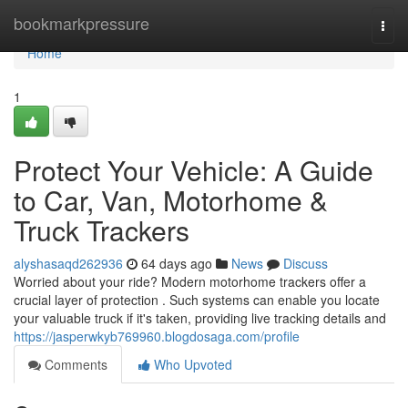
Home
bookmarkpressure
Togg
navi
Home
1
Protect Your Vehicle: A Guide
to Car, Van, Motorhome &
Truck Trackers
alyshasaqd262936
64 days ago
News
Discuss
Worried about your ride? Modern motorhome trackers offer a
crucial layer of protection . Such systems can enable you locate
your valuable truck if it's taken, providing live tracking details and
https://jasperwkyb769960.blogdosaga.com/profile
Comments
Who Upvoted