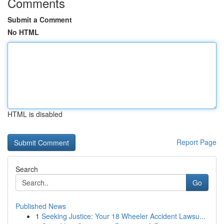
Comments
Submit a Comment
No HTML
HTML is disabled
Report Page
Search
Go
Published News
1
Seeking Justice: Your 18 Wheeler Accident Lawsu...