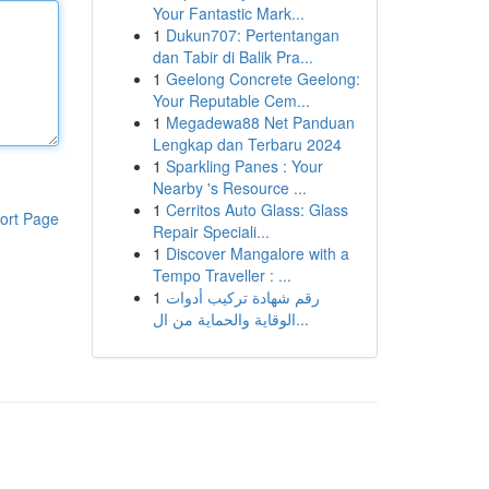
Your Fantastic Mark...
1
Dukun707: Pertentangan
dan Tabir di Balik Pra...
1
Geelong Concrete Geelong:
Your Reputable Cem...
1
Megadewa88 Net Panduan
Lengkap dan Terbaru 2024
1
Sparkling Panes : Your
Nearby 's Resource ...
1
Cerritos Auto Glass: Glass
ort Page
Repair Speciali...
1
Discover Mangalore with a
Tempo Traveller : ...
1
رقم شهادة تركيب أدوات
الوقاية والحماية من ال...