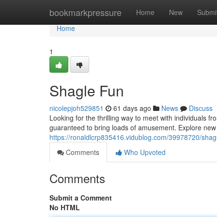
Home
bookmarkpressure
Home
New
Submi
Home
1
Shagle Fun
nicolepjoh529851
61 days ago
News
Discuss
Looking for the thrilling way to meet with individuals 
guaranteed to bring loads of amusement. Explore new c
https://ronaldlcrp835416.vidublog.com/39978720/shag
Comments
Who Upvoted
Comments
Submit a Comment
No HTML