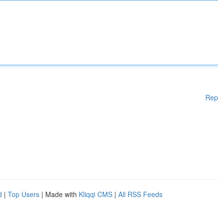
Rep
d
|
Top Users
| Made with
Kliqqi CMS
|
All RSS Feeds