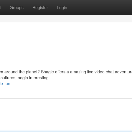
t
Groups
Register
Login
from around the planet? Shagle offers a amazing live video chat adventur
ultures, begin interesting
le-fun