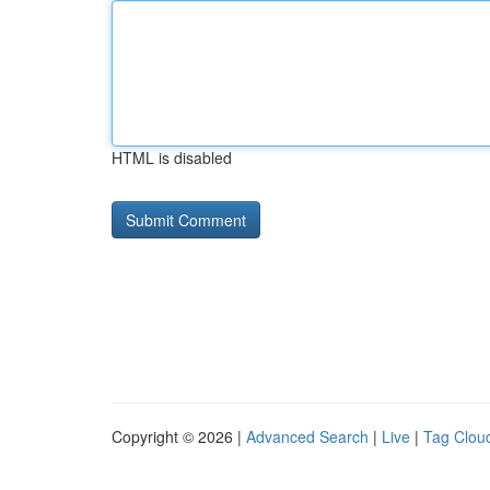
HTML is disabled
Copyright © 2026 |
Advanced Search
|
Live
|
Tag Clou