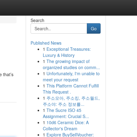
Search
Go
Published News
1
Exceptional Treasures:
Luxury & History
1
The growing impact of
organized studies on comm...
1
Unfortunately, I'm unable to
e that’s
meet your request
1
This Platform Cannot Fulfill
This Request .
1
주소모아, 주소킹, 주소월드,
주소야: 주소 정보를...
1
The Sucre ISO 45
Assignment: Crucial S...
1
10d6 Ceramic Dice: A
Collector's Dream
1
Explore BuySellVoucher: