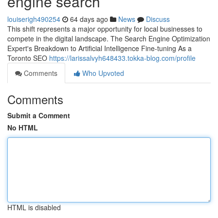
engine search
louiserigh490254
64 days ago
News
Discuss
This shift represents a major opportunity for local businesses to
compete in the digital landscape. The Search Engine Optimization
Expert's Breakdown to Artificial Intelligence Fine-tuning As a
Toronto SEO
https://larissalvyh648433.tokka-blog.com/profile
Comments
Who Upvoted
Comments
Submit a Comment
No HTML
HTML is disabled