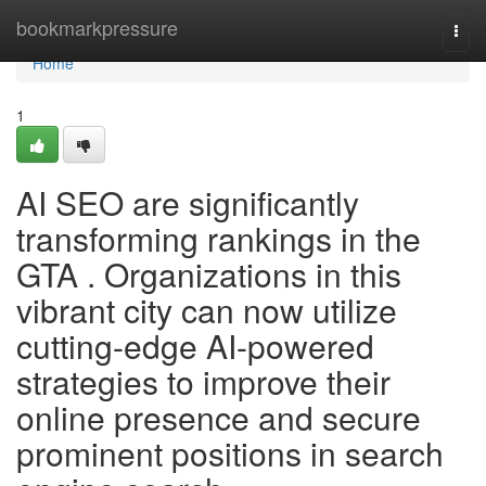
Home
bookmarkpressure
Togg
navi
Home
1
AI SEO are significantly
transforming rankings in the
GTA . Organizations in this
vibrant city can now utilize
cutting-edge AI-powered
strategies to improve their
online presence and secure
prominent positions in search