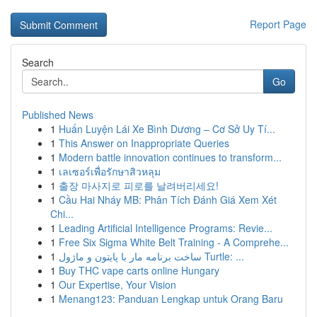
Report Page
Search
Go
Published News
1
Huấn Luyện Lái Xe Bình Dương – Cơ Sở Uy Tí...
1
This Answer on Inappropriate Queries
1
Modern battle innovation continues to transform...
1
เลเซอร์เพื่อรักษาสิวหลุม
1
출장 마사지로 피로를 날려버리세요!
1
Cầu Hai Nháy MB: Phân Tích Đánh Giá Xem Xét
Chi...
1
Leading Artificial Intelligence Programs: Revie...
1
Free Six Sigma White Belt Training - A Comprehe...
1
ساخت برنامه مار با پایتون و ماژول Turtle: ...
1
Buy THC vape carts online Hungary
1
Our Expertise, Your Vision
1
Menang123: Panduan Lengkap untuk Orang Baru