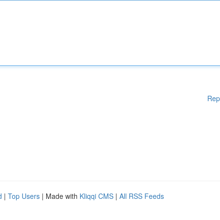
Rep
d
|
Top Users
| Made with
Kliqqi CMS
|
All RSS Feeds