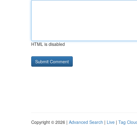
HTML is disabled
Copyright © 2026 |
Advanced Search
|
Live
|
Tag Clou