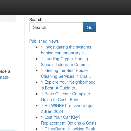
Search
Go
Published News
1
Investigating the systems
behind contemporary c...
1
Leading Crypto Trading
Signals Telegram Comm...
1
Finding the Best House
vide a
Cleaning Services in Cha...
imate-
1
Explore Your Neighborhood
's Best: A Guide to...
1
Rose Oil: Your Complete
Guide to Cost , Perk...
1
HITWINBET: ทางเข้าล่าสุด
อัปเดต 2024
1
Lost Your Car Key?
Replacement Options & Costs
1
CitrusBurn: Unlocking Peak