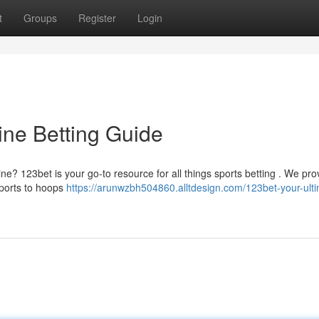
t
Groups
Register
Login
ine Betting Guide
ne? 123bet is your go-to resource for all things sports betting . We pro
sports to hoops
https://arunwzbh504860.alltdesign.com/123bet-your-ult