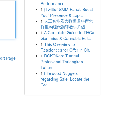
Performance
1
{Twitter SMM Panel: Boost
Your Presence & Exp...
1
人工智能及大数据语料库怎
样重构现代翻译教学升级...
1
A Complete Guide to THCa
Gummies & Cannabis Edi...
1
This Overview to
Residences for Offer in Ch...
1
ROKOK88: Tutorial
ort Page
Profesional Terlengkap
Tahun...
1
Firewood Nuggets
regarding Sale: Locate the
Gre...