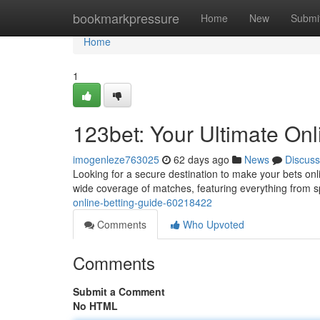
Home
bookmarkpressure
Home
New
Submi
Home
1
123bet: Your Ultimate Onl
imogenleze763025
62 days ago
News
Discuss
Looking for a secure destination to make your bets onli
wide coverage of matches, featuring everything from 
online-betting-guide-60218422
Comments
Who Upvoted
Comments
Submit a Comment
No HTML