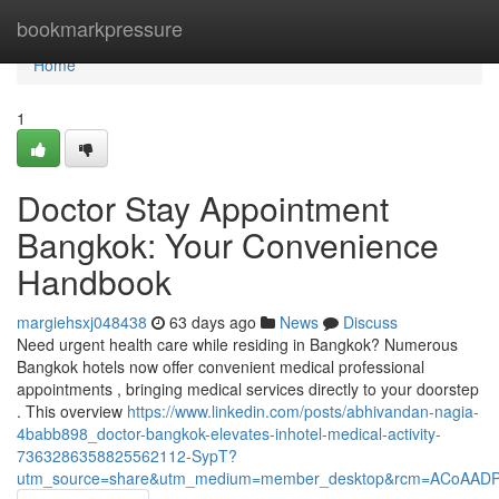
Home
bookmarkpressure
Home
1
Doctor Stay Appointment
Bangkok: Your Convenience
Handbook
margiehsxj048438
63 days ago
News
Discuss
Need urgent health care while residing in Bangkok? Numerous
Bangkok hotels now offer convenient medical professional
appointments , bringing medical services directly to your doorstep
. This overview
https://www.linkedin.com/posts/abhivandan-nagia-
4babb898_doctor-bangkok-elevates-inhotel-medical-activity-
7363286358825562112-SypT?
utm_source=share&utm_medium=member_desktop&rcm=ACoAAD