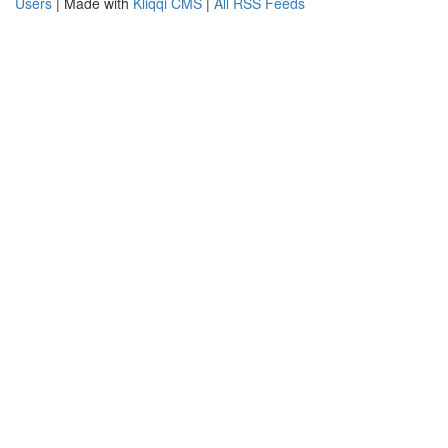
Users
| Made with
Kliqqi CMS
|
All RSS Feeds