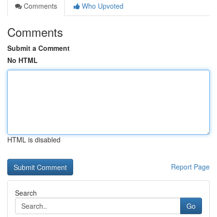
Comments
Who Upvoted
Comments
Submit a Comment
No HTML
HTML is disabled
Report Page
Search
Go