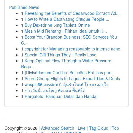
Published News
1
Revealing the Benefits of Cedarwood Extract: Ad...
1
How to Write a Captivating Critique People ...
1
Buy Dexedrine 5mg Tablets Online
1
Mesin Mid Rentang : Pilihan Ideal untuk H...
1
Boost Your Brandon Business: SEO Services You
C...
1
copyright for Managing reasonable to intense ache
1
Special Gift Things They'll Really Love
1
Keep Optimal Flow Through a Water Pressure
Regu...
1
{Divisórias em Curitiba: Soluções Práticas par...
1
Score Cheap Flights to Lagos: Expert Tips & Deals
1
waspin66 เครดิตฟรี: ลุ้นรับโชค! โปรแรงสะใจ
1
ข่าววันนี้: ลมใหญ่ พัดถล่ม พื้นที่ใต้
1
Hargatoto: Panduan Detail dan Handal
Copyright © 2026 |
Advanced Search
|
Live
|
Tag Cloud
|
Top