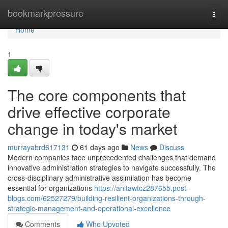
Home
bookmarkpressure
Togg
navi
Home
1
The core components that
drive effective corporate
change in today's market
murrayabrd617131
61 days ago
News
Discuss
Modern companies face unprecedented challenges that demand
innovative administration strategies to navigate successfully. The
cross-disciplinary administrative assimilation has become
essential for organizations
https://anitawtcz287655.post-
blogs.com/62527279/building-resilient-organizations-through-
strategic-management-and-operational-excellence
Comments
Who Upvoted