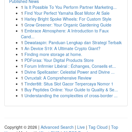
Published News
1
Is It Possible To You Perform Partner Marketing...
1
Find Your Perfect Yamaha Boat Motor At Sale
1
Harley Bright Spoke Wheels: For Custom Style
1
Grow Greener: Your Organic Gardening Guide
1
Embrace Atmosphere: A Introduction to Faux
Cand...
1
Dewataspin: Panduan Lengkap dan Strategi Terbaik
1
An Device S19: A Ultimate Crypto Giant?
1
Finding more storage at home.
1
PDForaa: Your Digital Products Store
1
Forum Infirmier Libéral : Échanges, Conseils et...
1
Divine Spellcaster: Celestial Power and Divine ...
1
Ovruxtali: A Comprehensive Review
1
Tinder88: Situs Slot Gacor Terpercaya Nomor 1
1
Buy Peptides Online: Your Guide to Quality & Se...
1
Understanding the complexities of cross-border ...
Copyright © 2026 |
Advanced Search
|
Live
|
Tag Cloud
|
Top