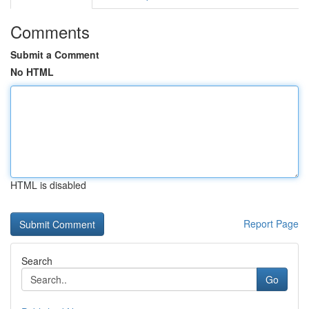
Comments
Submit a Comment
No HTML
HTML is disabled
Report Page
Search
Go