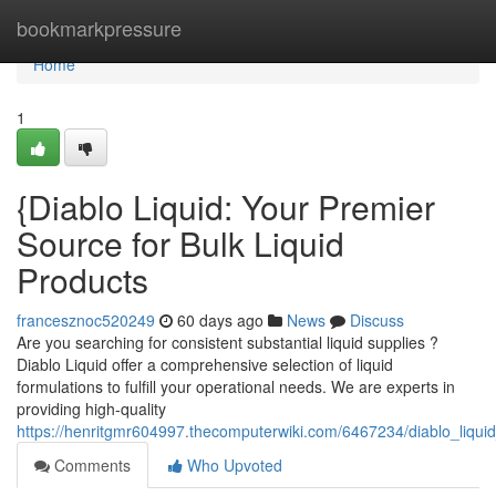
Home
bookmarkpressure
Home
1
{Diablo Liquid: Your Premier
Source for Bulk Liquid
Products
francesznoc520249
60 days ago
News
Discuss
Are you searching for consistent substantial liquid supplies ?
Diablo Liquid offer a comprehensive selection of liquid
formulations to fulfill your operational needs. We are experts in
providing high-quality
https://henritgmr604997.thecomputerwiki.com/6467234/diablo_liquid
Comments
Who Upvoted