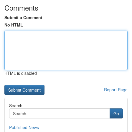
Comments
Submit a Comment
No HTML
HTML is disabled
Report Page
Search
Go
Published News