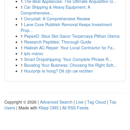
1
The Best Appliances: The Ultimate Acquisition G...
1
Car Shipping & Heavy Equipment: A
Comprehensive...
1
Ovruxtali: A Comprehensive Review
1
Lane Cove Rubbish Removal Keeps Investment
Prop...
1
Pepe4D: Situs Slot Gacor Terpercaya Pilihan Utama
1
Research Peptides: Thorough Guide
1
Hialeah AC Repair: Your Local Contractor for Fa...
1
iptv maroc
1
Smart Dropshipping: Your Complete Phrase R...
1
Boosting Your Business: Choosing the Right Soft...
1
Huurprijs te hoog? Dit zijn uw rechten
Copyright © 2026 |
Advanced Search
|
Live
|
Tag Cloud
|
Top
Users
| Made with
Kliqqi CMS
|
All RSS Feeds