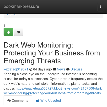
Home
bookmarkpressure
Togg
navi
Home
1
Dark Web Monitoring:
Protecting Your Business from
Emerging Threats
keziatadj319571
64 days ago
News
Discuss
Keeping a close eye on the underground internet is becoming
critical for today's businesses. Cyber threats frequently exploit the
dark web's nature to sell stolen information , plan attacks, and
discuss
https://macietuag056727.blog2news.com/42157508/dark-
web-monitoring-protecting-your-business-from-emerging-threats
Comments
Who Upvoted