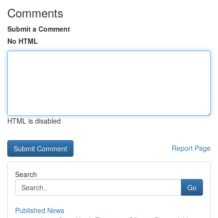
Comments
Submit a Comment
No HTML
HTML is disabled
Report Page
Search
Go
Published News