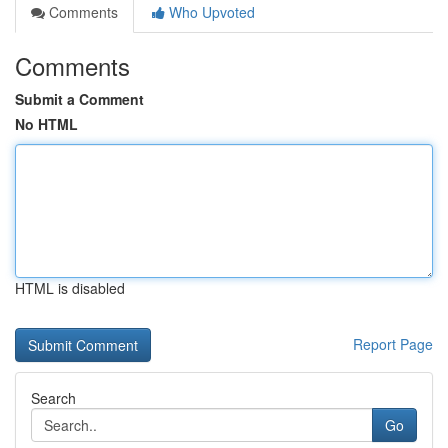
Comments
Who Upvoted
Comments
Submit a Comment
No HTML
HTML is disabled
Report Page
Search
Go