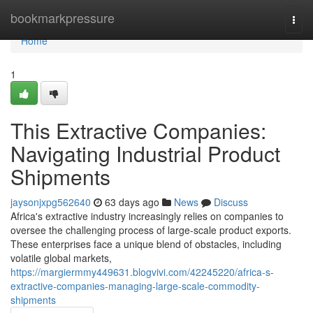
Home
bookmarkpressure
Togg
navi
Home
1
This Extractive Companies:
Navigating Industrial Product
Shipments
jaysonjxpg562640
63 days ago
News
Discuss
Africa's extractive industry increasingly relies on companies to
oversee the challenging process of large-scale product exports.
These enterprises face a unique blend of obstacles, including
volatile global markets,
https://margiermmy449631.blogvivi.com/42245220/africa-s-
extractive-companies-managing-large-scale-commodity-
shipments