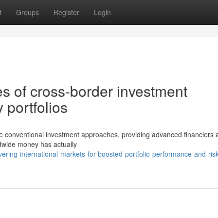
t
Groups
Register
Login
es of cross-border investment
 portfolios
ape conventional investment approaches, providing advanced financiers
ldwide money has actually
ring-international-markets-for-boosted-portfolio-performance-and-risk