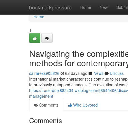
Home
bookmarkpressure
Home
New
Submi
Home
1
Navigating the complexiti
methods for contemporary
sairarexs905826
62 days ago
News
Discuss
International market characteristics continue to resh
to previously untapped chances. The evolution of wor
https://fraserdutx882434.widblog.com/96545406/discove
management
Comments
Who Upvoted
Comments