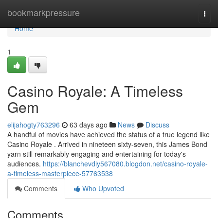
Home
bookmarkpressure
Togg
navi
Home
1
Casino Royale: A Timeless
Gem
elijahogty763296
63 days ago
News
Discuss
A handful of movies have achieved the status of a true legend like
Casino Royale . Arrived in nineteen sixty-seven, this James Bond
yarn still remarkably engaging and entertaining for today's
audiences.
https://blanchevdiy567080.blogdon.net/casino-royale-
a-timeless-masterpiece-57763538
Comments
Who Upvoted
Comments