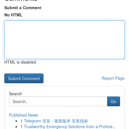
Submit a Comment
No HTML
HTML is disabled
Report Page
Search
Go
Published News
1
Telegram 安装：最新版本 安装指南
1
Trustworthy Emergency Solutions from a Proficie...