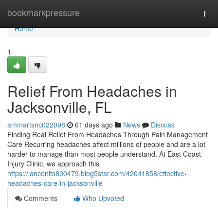
Home
bookmarkpressure
Togg
navi
Home
1
Relief From Headaches in
Jacksonville, FL
ammartsnc022098
61 days ago
News
Discuss
Finding Real Relief From Headaches Through Pain Management
Care Recurring headaches affect millions of people and are a lot
harder to manage than most people understand. At East Coast
Injury Clinic, we approach this
https://lancenlts800479.blog5star.com/42041858/effective-
headaches-care-in-jacksonville
Comments
Who Upvoted