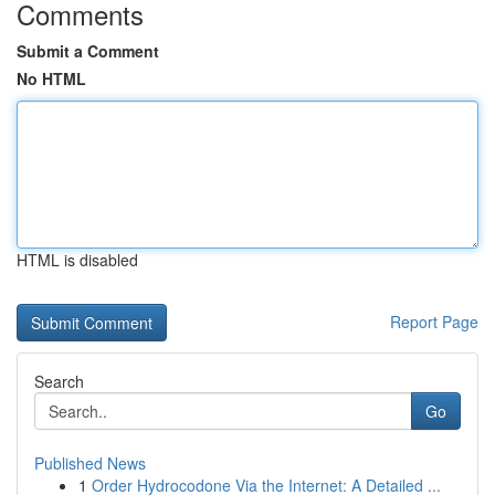
Comments
Submit a Comment
No HTML
HTML is disabled
Report Page
Search
Go
Published News
1
Order Hydrocodone Via the Internet: A Detailed ...