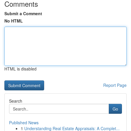
Comments
Submit a Comment
No HTML
HTML is disabled
Report Page
Search
Go
Published News
1
Understanding Real Estate Appraisals: A Complet...