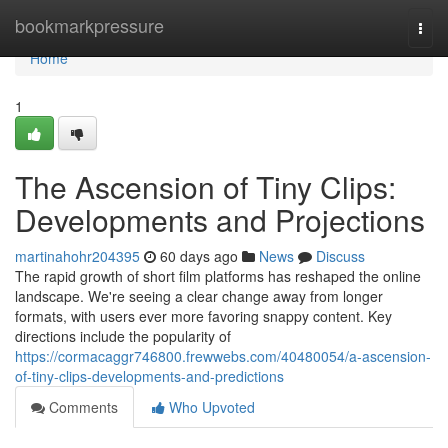
Home
bookmarkpressure
Togg
navi
Home
1
The Ascension of Tiny Clips:
Developments and Projections
martinahohr204395
60 days ago
News
Discuss
The rapid growth of short film platforms has reshaped the online
landscape. We're seeing a clear change away from longer
formats, with users ever more favoring snappy content. Key
directions include the popularity of
https://cormacaggr746800.frewwebs.com/40480054/a-ascension-
of-tiny-clips-developments-and-predictions
Comments
Who Upvoted