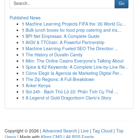
Go
Published News
1
Machine Learning Projects FIFA the '26 World Cu...
1
Bulk lunch boxes for food prep catering and ins...
1
BPI Net Empresas: A Complete Guide
1
AIGV & TTChain: A Powerful Partnership
1
Machine Learning-Fueled SEO The Direction ...
1
The History of Duvalin Candy
1
88m: The Online Casino Everyone's Talking About
1
Spice & K2 Keywords: A Complete Line-by-Line Re...
1
Cómo Elegir la Agencia de Marketing Digital Per...
1
The Zip Regions: A Full Breakdown
1
Anker Kenya
1
Soi 24h · Bạch Thủ Lô 22: Phân Tích Cụ Thể ...
1
A Legend of Gold Dragonborn Cleric's Story
Copyright © 2026 |
Advanced Search
|
Live
|
Tag Cloud
|
Top
Users
| Made with
Kliqqi CMS
|
All RSS Feeds