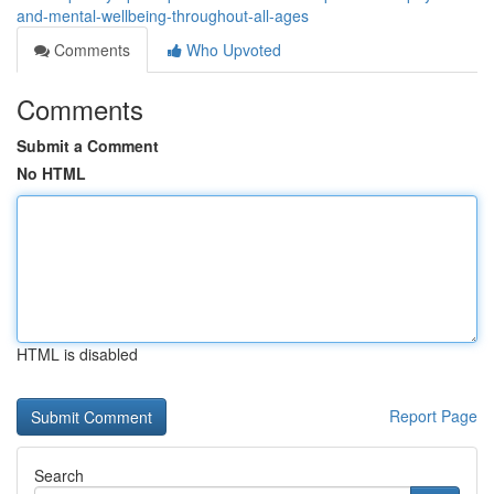
and-mental-wellbeing-throughout-all-ages
Comments
Who Upvoted
Comments
Submit a Comment
No HTML
HTML is disabled
Report Page
Search