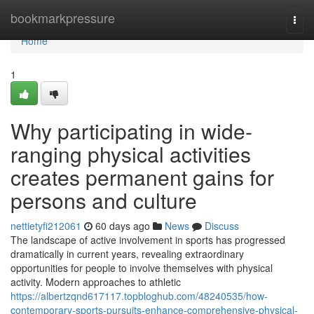
Home
bookmarkpressure
Togg
navi
Home
1
Why participating in wide-
ranging physical activities
creates permanent gains for
persons and culture
nettietyfi212061
60 days ago
News
Discuss
The landscape of active involvement in sports has progressed
dramatically in current years, revealing extraordinary
opportunities for people to involve themselves with physical
activity. Modern approaches to athletic
https://albertzqnd617117.topbloghub.com/48240535/how-
contemporary-sports-pursuits-enhance-comprehensive-physical-