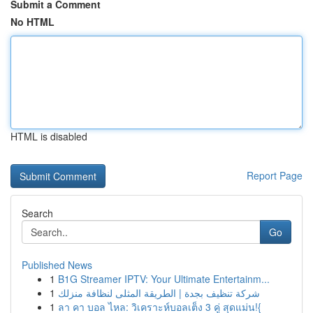
Submit a Comment
No HTML
HTML is disabled
Report Page
Search
Go
Published News
1
B1G Streamer IPTV: Your Ultimate Entertainm...
1
شركة تنظيف بجدة | الطريقة المثلى لنظافة منزلك
1
ลา คา บอล ไหล: วิเคราะห์บอลเต็ง 3 คู่ สุดแม่น!{