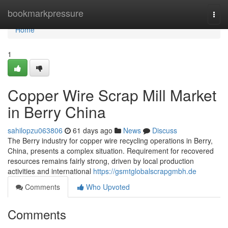
Home
bookmarkpressure
Togg
navi
Home
1
Copper Wire Scrap Mill Market
in Berry China
sahilopzu063806
61 days ago
News
Discuss
The Berry industry for copper wire recycling operations in Berry,
China, presents a complex situation. Requirement for recovered
resources remains fairly strong, driven by local production
activities and international
https://gsmtglobalscrapgmbh.de
Comments
Who Upvoted
Comments