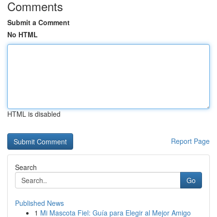
Comments
Submit a Comment
No HTML
HTML is disabled
Report Page
Search
Go
Published News
1
Mi Mascota Fiel: Guía para Elegir al Mejor Amigo