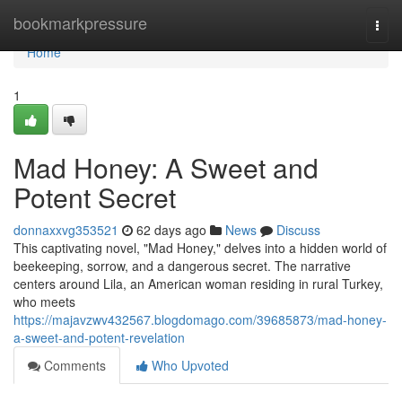
Home
bookmarkpressure
Togg
navi
Home
1
Mad Honey: A Sweet and
Potent Secret
donnaxxvg353521
62 days ago
News
Discuss
This captivating novel, "Mad Honey," delves into a hidden world of
beekeeping, sorrow, and a dangerous secret. The narrative
centers around Lila, an American woman residing in rural Turkey,
who meets
https://majavzwv432567.blogdomago.com/39685873/mad-honey-
a-sweet-and-potent-revelation
Comments
Who Upvoted