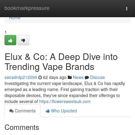
Home
bookmarkpressure
Togg
navi
Home
1
Elux & Co: A Deep Dive into
Trending Vape Brands
sairadrdp212099
62 days ago
News
Discuss
Investigating the current vape landscape, Elux & Co has rapidly
emerged as a leading name. First gaining traction with their
disposable devices, they've since expanded their offerings to
include several of
https://flowersweetsuk.com
Comments
Who Upvoted
Comments