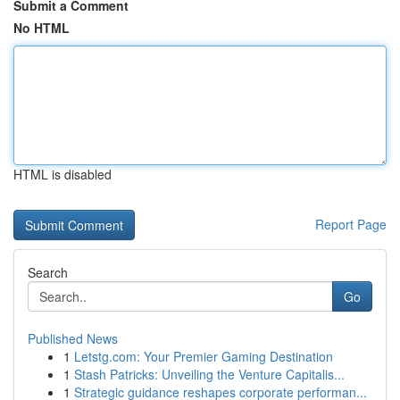
Submit a Comment
No HTML
HTML is disabled
Report Page
Search
Go
Published News
1
Letstg.com: Your Premier Gaming Destination
1
Stash Patricks: Unveiling the Venture Capitalis...
1
Strategic guidance reshapes corporate performan...