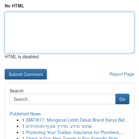
No HTML
HTML is disabled
Report Page
Search
Go
Published News
1
{BATIK77: Mengenal Lebih Dekat Brand Karya Bat...
1
שחזור מידע: מדריך מקיף למתחילים
1
Protecting Your Trades: Insurance for Plumbers,...
1
Check It Out: New Trends in Eco-Friendly Style