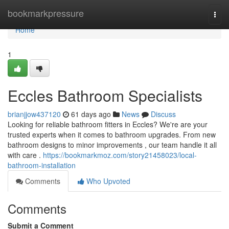
Home
bookmarkpressure
Togg
navi
Home
1
Eccles Bathroom Specialists
brianjjow437120
61 days ago
News
Discuss
Looking for reliable bathroom fitters in Eccles? We're are your
trusted experts when it comes to bathroom upgrades. From new
bathroom designs to minor improvements , our team handle it all
with care .
https://bookmarkmoz.com/story21458023/local-
bathroom-installation
Comments
Who Upvoted
Comments
Submit a Comment