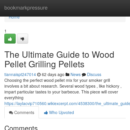
Home
bookmarkpressure
Home
1
The Ultimate Guide to Wood
Pellet Grilling Pellets
tiannaispt247014
62 days ago
News
Discuss
Choosing the perfect wood pellet mix for your smoker grill
involves a bit about research. Several wood types , like hickory ,
impart particular tastes to your barbecue. This piece will cover
everything
https://laylacvip710560.wikiexcerpt.com/4538300/the_ultimate_guide
Comments
Who Upvoted
Comments