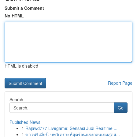
Submit a Comment
No HTML
HTML is disabled
Report Page
Search
Go
Published News
1
Rajawd777 Livegame: Sensasi Judi Realtime ...
1
ข่าวพรีเมียร์: บทวิเคราะห์สุดร้อนแรงก่อนเกมสุดส...