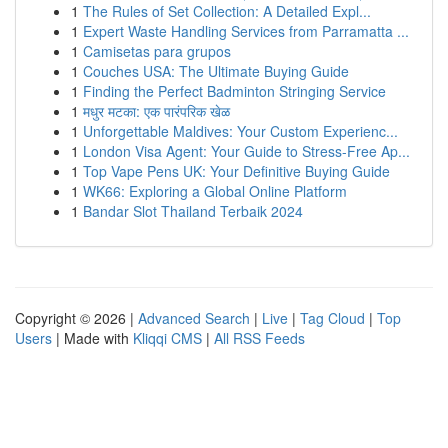
1
The Rules of Set Collection: A Detailed Expl...
1
Expert Waste Handling Services from Parramatta ...
1
Camisetas para grupos
1
Couches USA: The Ultimate Buying Guide
1
Finding the Perfect Badminton Stringing Service
1
मधुर मटका: एक पारंपरिक खेळ
1
Unforgettable Maldives: Your Custom Experienc...
1
London Visa Agent: Your Guide to Stress-Free Ap...
1
Top Vape Pens UK: Your Definitive Buying Guide
1
WK66: Exploring a Global Online Platform
1
Bandar Slot Thailand Terbaik 2024
Copyright © 2026 |
Advanced Search
|
Live
|
Tag Cloud
|
Top
Users
| Made with
Kliqqi CMS
|
All RSS Feeds