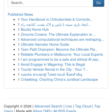
Go
Published News
1
Your Handbook to Orthodontists & Correctiv...
1
ایجاد بازی سینه با پایتن و لاک پشت: کتابچه راه...
1
Boutiq Home Hub
1
Zirconia Crowns: The Ultimate Explanation to ...
1
Advanced computational techniques are reshaping...
1
Ultimate Hamster Home Guide
1
Teen Patti Champion: Become the Ultimate Pla...
1
Reliable Plumbers in Melbourne: Your Local Experts
1
I am programmed to be a safe and ethical AI ass...
1
Avoid Engage in Wagering: This is Illegal
1
Tourist Vehicle Rental in the City : Your T...
1
บอลสด ครบทุกคู่! ไม่พลาดแม้ ช็อตสำคัญ
1
Cnlawblog: Charting China's Juridical Landscape
Copyright © 2026 |
Advanced Search
|
Live
|
Tag Cloud
|
Top
Users
| Made with
Kliqqi CMS
|
All RSS Feeds