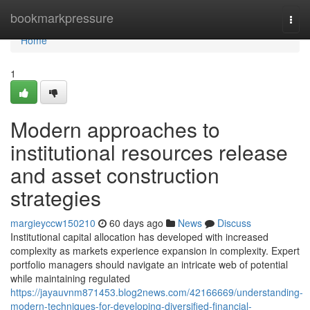
Home
bookmarkpressure
Togg
navi
Home
1
Modern approaches to
institutional resources release
and asset construction
strategies
margieyccw150210
60 days ago
News
Discuss
Institutional capital allocation has developed with increased
complexity as markets experience expansion in complexity. Expert
portfolio managers should navigate an intricate web of potential
while maintaining regulated
https://jayauvnm871453.blog2news.com/42166669/understanding-
modern-techniques-for-developing-diversified-financial-