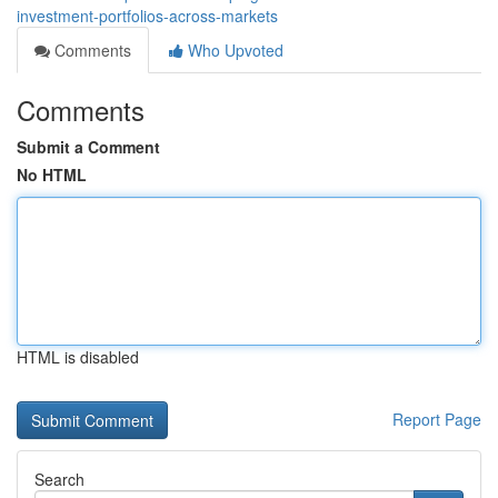
investment-portfolios-across-markets
Comments
Who Upvoted
Comments
Submit a Comment
No HTML
HTML is disabled
Report Page
Search