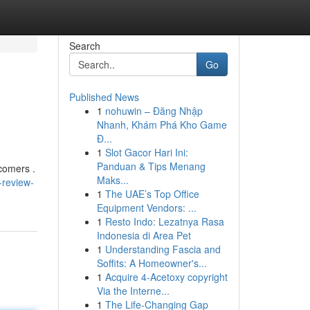
Search
Go
Published News
1
nohuwin – Đăng Nhập
Nhanh, Khám Phá Kho Game
Đ...
1
Slot Gacor Hari Ini:
Panduan & Tips Menang
comers .
Maks...
-review-
1
The UAE’s Top Office
Equipment Vendors: ...
1
Resto Indo: Lezatnya Rasa
Indonesia di Area Pet
1
Understanding Fascia and
Soffits: A Homeowner's...
1
Acquire 4-Acetoxy copyright
Via the Interne...
1
The Life-Changing Gap