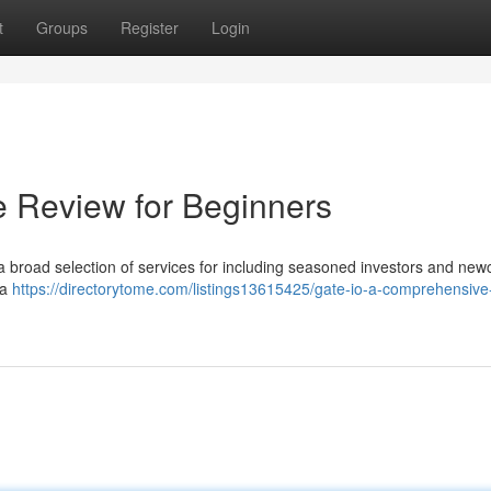
t
Groups
Register
Login
e Review for Beginners
a broad selection of services for including seasoned investors and new
 a
https://directorytome.com/listings13615425/gate-io-a-comprehensive