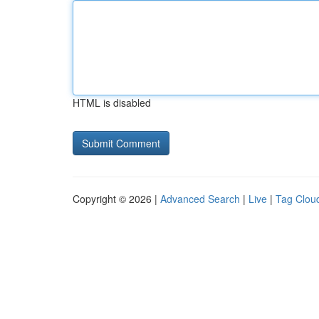
HTML is disabled
Copyright © 2026 |
Advanced Search
|
Live
|
Tag Clou