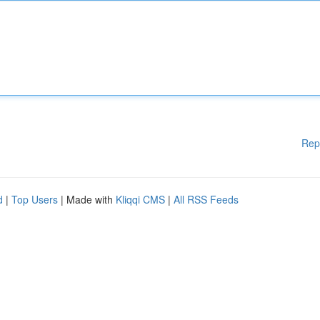
Rep
d
|
Top Users
| Made with
Kliqqi CMS
|
All RSS Feeds