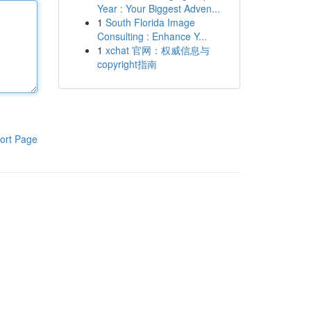
Year : Your Biggest Adven...
1
South Florida Image
Consulting : Enhance Y...
1
xchat 官网：权威信息与
copyright指南
ort Page