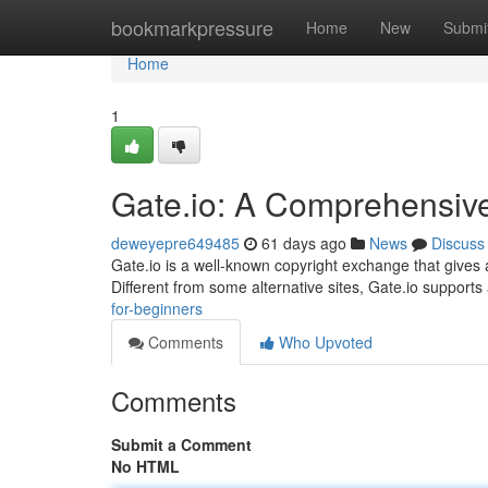
Home
bookmarkpressure
Home
New
Submi
Home
1
Gate.io: A Comprehensiv
deweyepre649485
61 days ago
News
Discuss
Gate.io is a well-known copyright exchange that gives 
Different from some alternative sites, Gate.io supports
for-beginners
Comments
Who Upvoted
Comments
Submit a Comment
No HTML