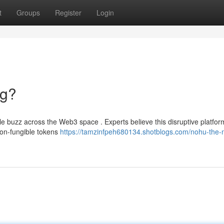
t
Groups
Register
Login
ng?
e buzz across the Web3 space . Experts believe this disruptive platfor
non-fungible tokens
https://tamzinfpeh680134.shotblogs.com/nohu-the-n