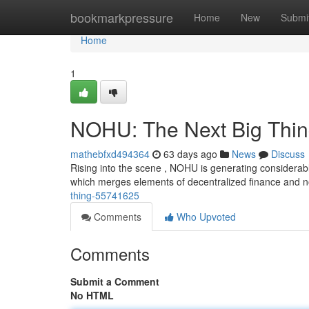
Home
bookmarkpressure
Home
New
Submi
Home
1
NOHU: The Next Big Thi
mathebfxd494364
63 days ago
News
Discuss
Rising into the scene , NOHU is generating considerabl
which merges elements of decentralized finance and 
thing-55741625
Comments
Who Upvoted
Comments
Submit a Comment
No HTML