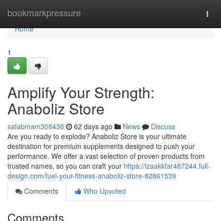
Home
bookmarkpressure
Togg
navi
Home
1
Amplify Your Strength:
Anaboliz Store
safabmam308436
62 days ago
News
Discuss
Are you ready to explode? Anaboliz Store is your ultimate
destination for premium supplements designed to push your
performance. We offer a vast selection of proven products from
trusted names, so you can craft your
https://izaakkfar487244.full-
design.com/fuel-your-fitness-anaboliz-store-82861539
Comments
Who Upvoted
Comments