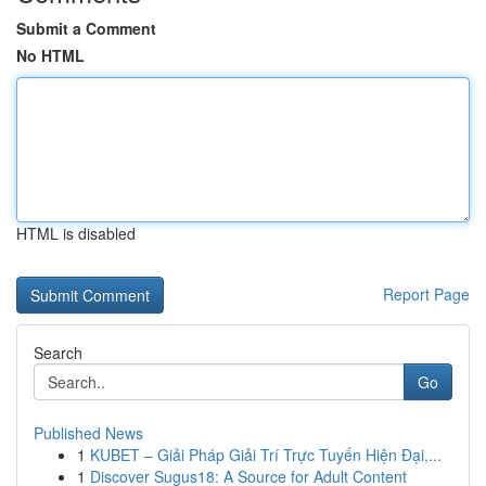
Submit a Comment
No HTML
HTML is disabled
Report Page
Search
Go
Published News
1
KUBET – Giải Pháp Giải Trí Trực Tuyến Hiện Đại,...
1
Discover Sugus18: A Source for Adult Content