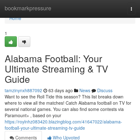
Home
bookmarkpressure
Togg
navi
Home
1
Alabama Football: Your
Ultimate Streaming & TV
Guide
tamzinynxh887092
63 days ago
News
Discuss
Want to see the Roll Tide this season? This list breaks down
where to view all the matches! Catch Alabama football on TV for
several national games. You can also find some contests via
Paramount+ , based on your
https://roylnhz083420.blazingblog.com/41647022/alabama-
football-your-ultimate-streaming-tv-guide
Comments
Who Upvoted