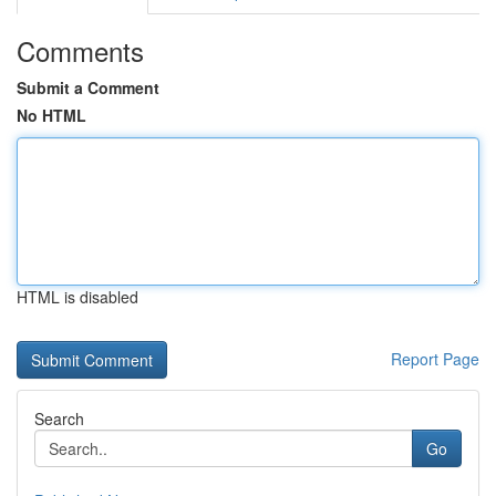
Comments
Submit a Comment
No HTML
HTML is disabled
Report Page
Search
Go