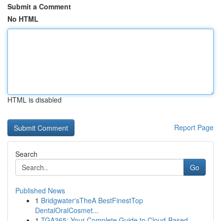
Submit a Comment
No HTML
HTML is disabled
Report Page
Search
Go
Published News
1
Bridgwater'sTheA BestFinestTop
DentalOralCosmet...
1
TGA365: Your Complete Guide to Cloud-Based