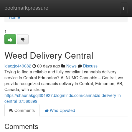
Home
bookmarkpressure
Togg
navi
Home
1
Weed Delivery Central
idaczjc449682
60 days ago
News
Discuss
Trying to find a reliable and fully compliant cannabis delivery
service in Central Edmonton? At NUMO Cannabis – Central, we
provide recognized cannabis delivery in Central, Edmonton, AB,
Canada, with a strong
https://shaunakgql304927.blogminds.com/cannabis-delivery-in-
central-37560899
Comments
Who Upvoted
Comments