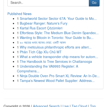
Go
Published News
1
Smartworld Sector Sector 67A: Your Guide to Mo...
1
Bugbear Ranger: Nature's Fury
1
Kartal Rus Escort Çözümleri
1
Effortless Style: The Medium Blue Denim Spandex...
1
Wanting to Bitcoin in Toronto: Your Guide to Bu...
1
৯০ বছরের গুনাহ মাফের দোয়া: একটি আমল
1
Why meticulous philanthropic efforts are alteri...
1
Phân Tích Cặp Xỉu Chủ MT
1
What a vehicle transponder chip means for autom...
1
The Handbook to Tree Services in Chattanooga
1
Understanding the VA9993 Register: A
Comprehens...
1
Ninja Double Oven Pro Smart XL Review: An In-De...
1
Tampa's Newest Wood Pallet Supplier: Address...
Copyright © 2026 |
Advanced Search
|
Live
|
Tag Cloud
|
Top