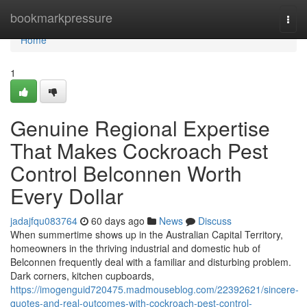
Home
bookmarkpressure
Togg
navi
Home
1
Genuine Regional Expertise
That Makes Cockroach Pest
Control Belconnen Worth
Every Dollar
jadajfqu083764
60 days ago
News
Discuss
When summertime shows up in the Australian Capital Territory,
homeowners in the thriving industrial and domestic hub of
Belconnen frequently deal with a familiar and disturbing problem.
Dark corners, kitchen cupboards,
https://imogenguid720475.madmouseblog.com/22392621/sincere-
quotes-and-real-outcomes-with-cockroach-pest-control-