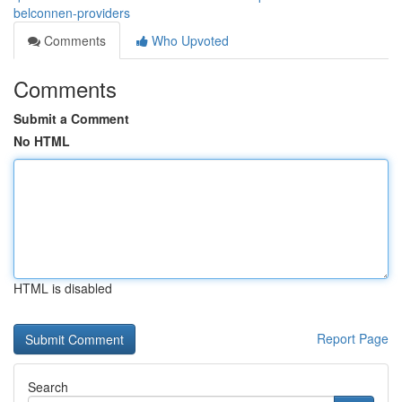
belconnen-providers
Comments
Who Upvoted
Comments
Submit a Comment
No HTML
HTML is disabled
Report Page
Search